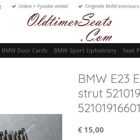
g
Online + Fysieke winkel
Originele BMW interieurs
BMW Door Cards
BMW Sport Upholstery
Seat P
BMW E23 E
strut 5210
5210191660
€ 15,00