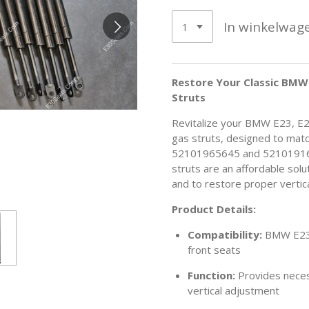
In winkelwag
Restore Your Classic BMW 
Struts
Revitalize your BMW E23, E2
gas struts, designed to mat
52101965645 and 52101916
struts are an affordable sol
and to restore proper vertic
Product Details:
Compatibility:
BMW E23,
front seats
Function:
Provides neces
vertical adjustment