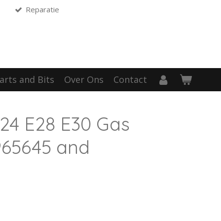
Reparatie
arts and Bits
Over Ons
Contact
24 E28 E30 Gas
1965645 and
1