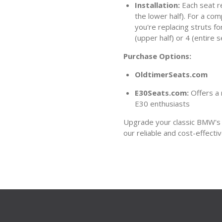
Installation:
Each seat re
the lower half). For a com
you're replacing struts fo
(upper half) or 4 (entire s
Purchase Options:
OldtimerSeats.com
E30Seats.com:
Offers a 
E30 enthusiasts
Upgrade your classic BMW's s
our reliable and cost-effectiv