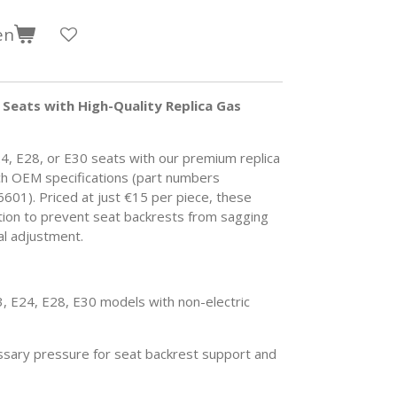
en
Seats with High-Quality Replica Gas
4, E28, or E30 seats with our premium replica
ch OEM specifications (part numbers
601).
Priced at just €15 per piece, these
ution to prevent seat backrests from sagging
al adjustment.
 E24, E28, E30 models with non-electric
sary pressure for seat backrest support and