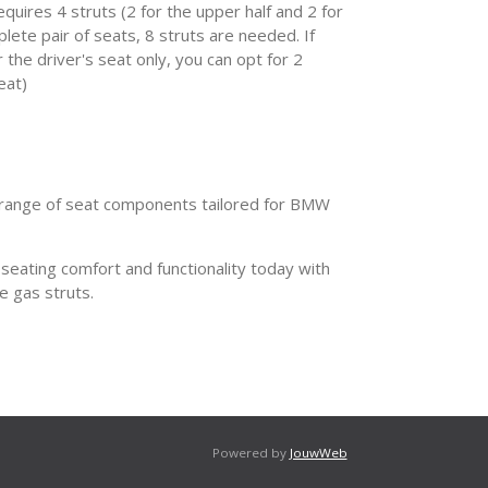
quires 4 struts (2 for the upper half and 2 for
plete pair of seats, 8 struts are needed. If
r the driver's seat only, you can opt for 2
eat)
range of seat components tailored for BMW
eating comfort and functionality today with
e gas struts.
Powered by
JouwWeb