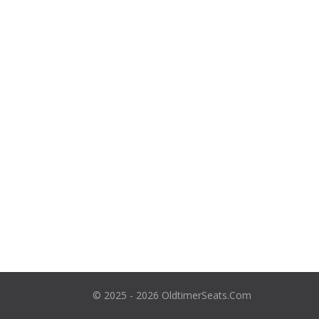
© 2025 - 2026 OldtimerSeats.Com