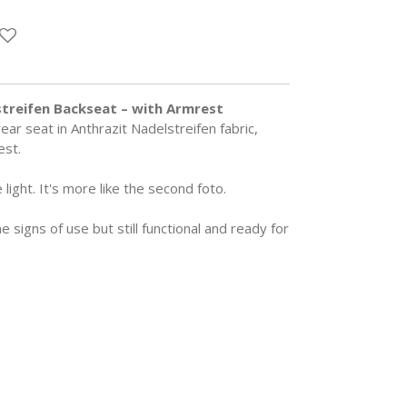
treifen Backseat – with Armrest
ar seat in Anthrazit Nadelstreifen fabric,
est.
 light. It's more like the second foto.
signs of use but still functional and ready for