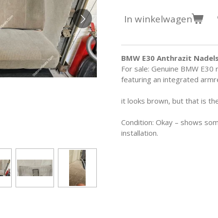
In winkelwagen
BMW E30 Anthrazit Nadels
For sale: Genuine BMW E30 re
featuring an integrated armr
it looks brown, but that is the
Condition: Okay – shows some 
installation.