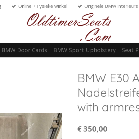
g
Online + Fysieke winkel
Originele BMW interieurs
BMW Door Cards
BMW Sport Upholstery
Seat P
BMW E30 An
Nadelstreif
with armres
€ 350,00