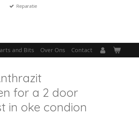
Reparatie
arts and Bits
Over Ons
Contact
thrazit
en for a 2 door
t in oke condion